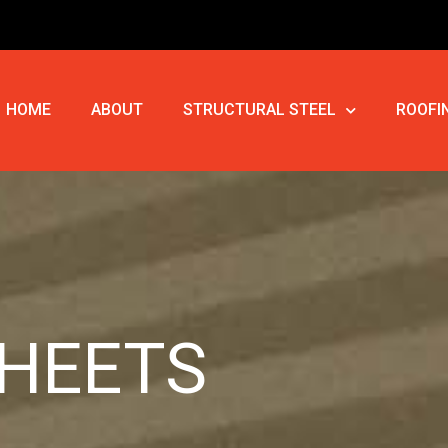
HOME
ABOUT
STRUCTURAL STEEL
ROOFI
SHEETS