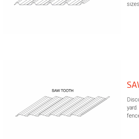
sizes
SA
Disco
yard.
fenc