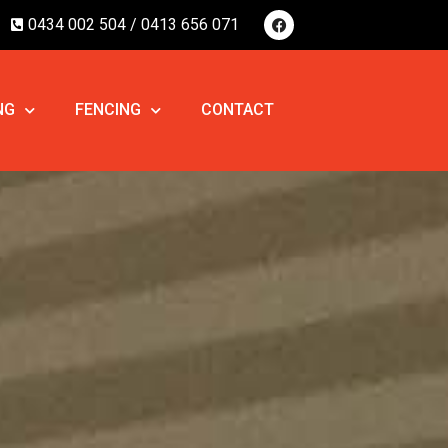
0434 002 504 /
0413 656 071
NG
FENCING
CONTACT