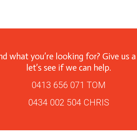
ind what you’re looking for? Give us a 
let’s see if we can help.
0413 656 071 TOM
0434 002 504 CHRIS