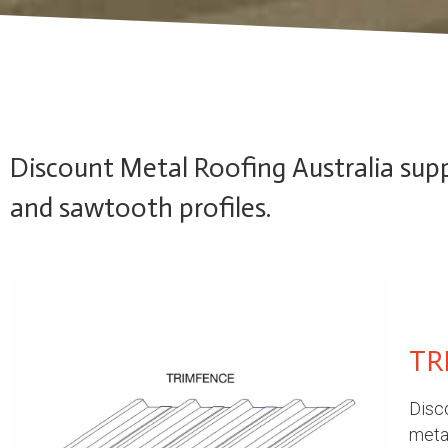
Discount Metal Roofing Australia suppl
and sawtooth profiles.
TR
Disco
metal