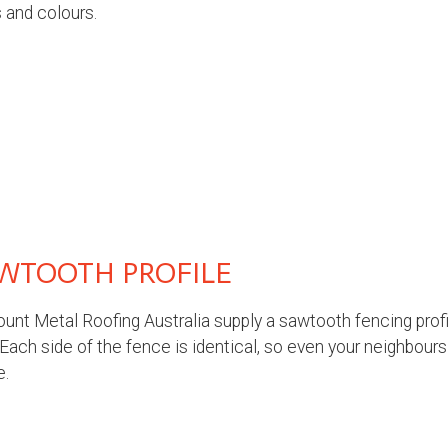
 and colours.
WTOOTH PROFILE
unt Metal Roofing Australia supply a sawtooth fencing profil
 Each side of the fence is identical, so even your neighbours
e.