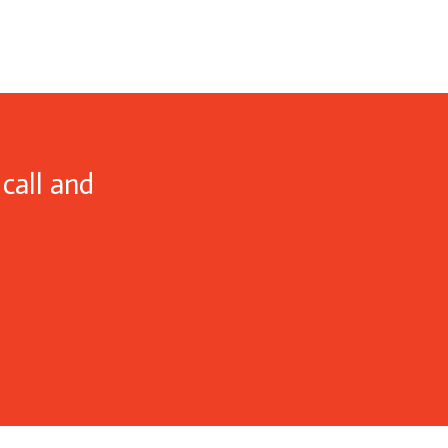
call and