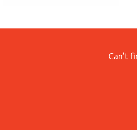
Can’t f