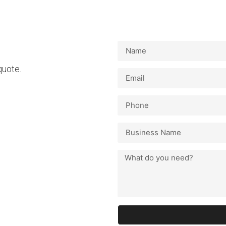
 quote.