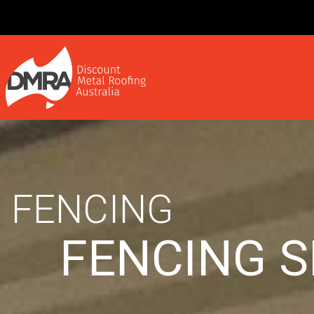
FENCING
FENCING 