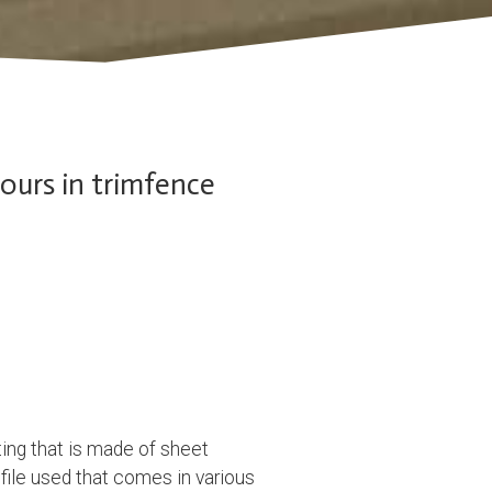
lours in trimfence
ing that is made of sheet
ofile used that comes in various