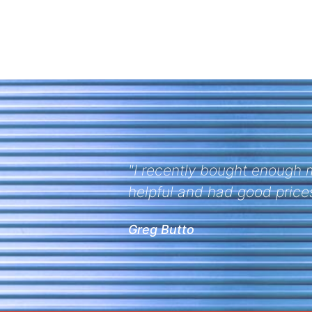
were very
"Thanks for your help on th
ordered. A pleasure working
Multifab Industries