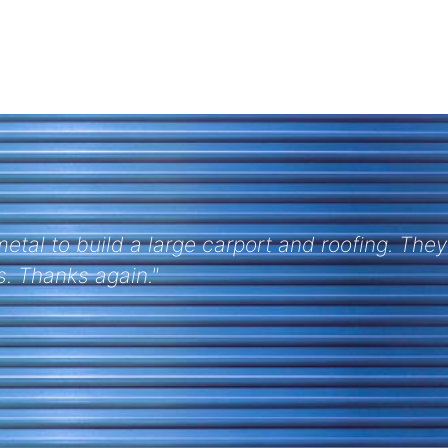
is one Tom. As always Purlins arrived on time 
 with Discount Metal Roofing on this project."