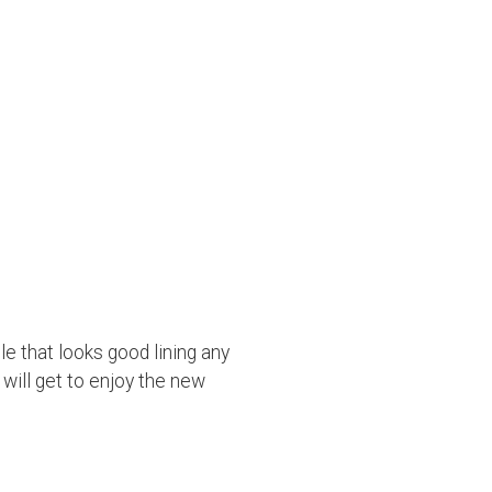
e that looks good lining any
 will get to enjoy the new