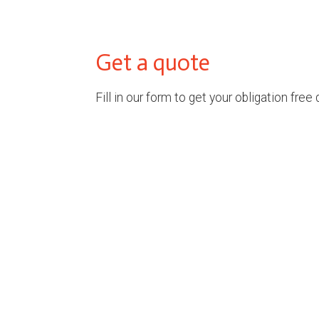
Get a quote
Fill in our form to get your obligation free