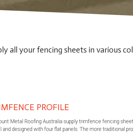
y all your fencing sheets in various co
IMFENCE PROFILE
unt Metal Roofing Australia supply trimfence fencing sheet
 and designed with four flat panels. The more traditional pr